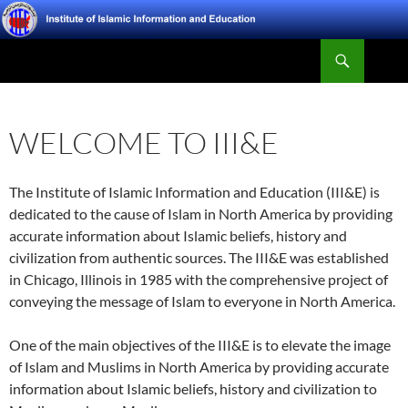
Skip
to
Search
content
Institute of Islamic Information and Education
WELCOME TO III&E
The Institute of Islamic Information and Education (III&E) is
dedicated to the cause of Islam in North America by providing
accurate information about Islamic beliefs, history and
civilization from authentic sources. The III&E was established
in Chicago, Illinois in 1985 with the comprehensive project of
conveying the message of Islam to everyone in North America.
One of the main objectives of the III&E is to elevate the image
of Islam and Muslims in North America by providing accurate
information about Islamic beliefs, history and civilization to