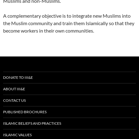
Muslims and non-Muslims.
A complementary objective is to integrate new Muslims into
the Muslim community and train them Islamically so that they
become workers in their own communities.
DONATE TO III&E
ABOUT III&E
CONTACT US
PUBLISHED BROCHURES
ISLAMIC BELIEFS AND PRACTICES
ISLAMIC VALUES