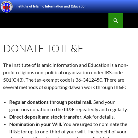
Skip
to
Search
content
Institute of Islamic Information and Education
DONATE TO III&E
The Institute of Islamic Information and Education is a non-
profit religious non-political organization under IRS code
501(C)(3). The tax-exempt code is 36-3412450. There are
several methods of supporting da’wah work through III&E:
Regular donations through postal mail.
Send your
generous donation to the III&E repeatedly and regularly.
Direct deposit and stock transfer.
Ask for details.
Nomination in your Will.
You are urged to nominate the
III&E for up to one-third of your will. The benefit of your