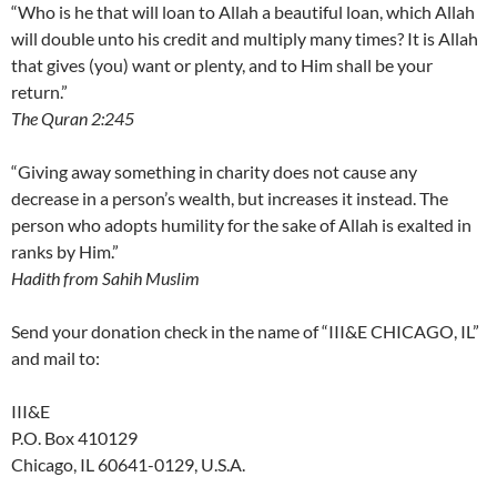
“Who is he that will loan to Allah a beautiful loan, which Allah
will double unto his credit and multiply many times? It is Allah
that gives (you) want or plenty, and to Him shall be your
return.”
The Quran 2:245
“Giving away something in charity does not cause any
decrease in a person’s wealth, but increases it instead. The
person who adopts humility for the sake of Allah is exalted in
ranks by Him.”
Hadith from Sahih Muslim
Send your donation check in the name of “III&E CHICAGO, IL”
and mail to:
III&E
P.O. Box 410129
Chicago, IL 60641-0129, U.S.A.