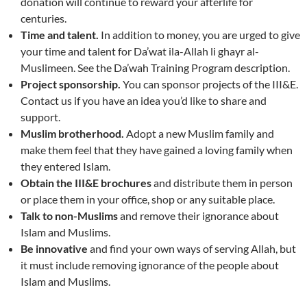
donation will continue to reward your afterlife for
centuries.
Time and talent.
In addition to money, you are urged to give
your time and talent for Da’wat ila-Allah li ghayr al-
Muslimeen. See the Da’wah Training Program description.
Project sponsorship.
You can sponsor projects of the III&E.
Contact us if you have an idea you’d like to share and
support.
Muslim brotherhood.
Adopt a new Muslim family and
make them feel that they have gained a loving family when
they entered Islam.
Obtain the III&E brochures
and distribute them in person
or place them in your office, shop or any suitable place.
Talk to non-Muslims
and remove their ignorance about
Islam and Muslims.
Be innovative
and find your own ways of serving Allah, but
it must include removing ignorance of the people about
Islam and Muslims.