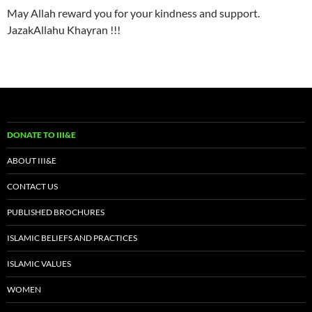
May Allah reward you for your kindness and support.
JazakAllahu Khayran !!!
DONATE TO III&E
ABOUT III&E
CONTACT US
PUBLISHED BROCHURES
ISLAMIC BELIEFS AND PRACTICES
ISLAMIC VALUES
WOMEN