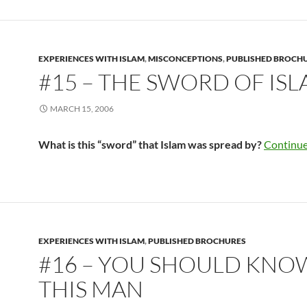
EXPERIENCES WITH ISLAM
,
MISCONCEPTIONS
,
PUBLISHED BROCH
#15 – THE SWORD OF IS
MARCH 15, 2006
What is this “sword” that Islam was spread by?
Continue
EXPERIENCES WITH ISLAM
,
PUBLISHED BROCHURES
#16 – YOU SHOULD KNO
THIS MAN