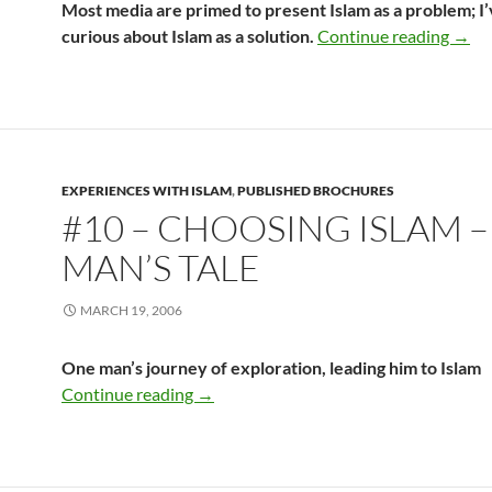
Most media are primed to present Islam as a problem; I
#9 – 
curious about Islam as a solution.
Continue reading
→
EXPERIENCES WITH ISLAM
,
PUBLISHED BROCHURES
#10 – CHOOSING ISLAM 
MAN’S TALE
MARCH 19, 2006
One man’s journey of exploration, leading him to Islam
#10 – Choosing Islam – One Man’s Tale
Continue reading
→