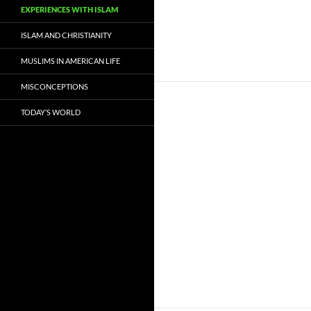
EXPERIENCES WITH ISLAM
ISLAM AND CHRISTIANITY
MUSLIMS IN AMERICAN LIFE
MISCONCEPTIONS
TODAY’S WORLD