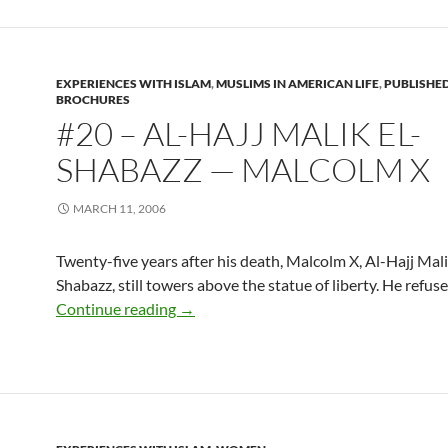
EXPERIENCES WITH ISLAM
,
MUSLIMS IN AMERICAN LIFE
,
PUBLISHE
BROCHURES
#20 – AL-HAJJ MALIK EL-
SHABAZZ — MALCOLM X
MARCH 11, 2006
Twenty-five years after his death, Malcolm X, Al-Hajj Mali
Shabazz, still towers above the statue of liberty. He refuse
#20 – Al-Hajj Malik El-Shabazz — Malc
Continue reading
→