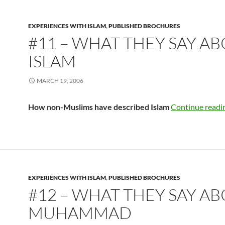
EXPERIENCES WITH ISLAM
,
PUBLISHED BROCHURES
#11 – WHAT THEY SAY A
ISLAM
MARCH 19, 2006
How non-Muslims have described Islam
Continue readi
EXPERIENCES WITH ISLAM
,
PUBLISHED BROCHURES
#12 – WHAT THEY SAY A
MUHAMMAD