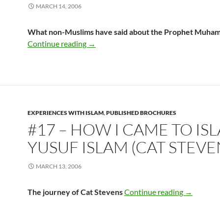
MARCH 14, 2006
What non-Muslims have said about the Prophet Muha
#16 – You Should Know This Man
Continue reading
→
EXPERIENCES WITH ISLAM
,
PUBLISHED BROCHURES
#17 – HOW I CAME TO IS
YUSUF ISLAM (CAT STEVE
MARCH 13, 2006
#17 – How 
The journey of Cat Stevens
Continue reading
→