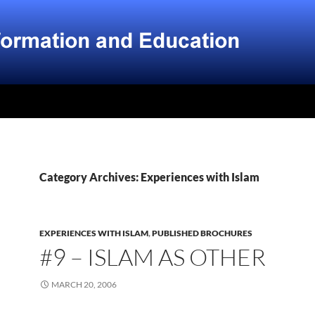
Category Archives: Experiences with Islam
EXPERIENCES WITH ISLAM
,
PUBLISHED BROCHURES
#9 – ISLAM AS OTHER
MARCH 20, 2006