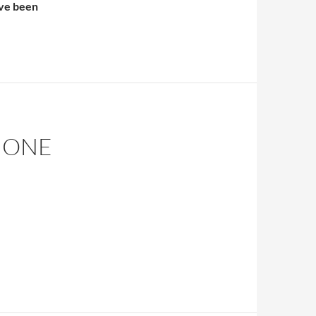
’ve been
Islam As Other
– ONE