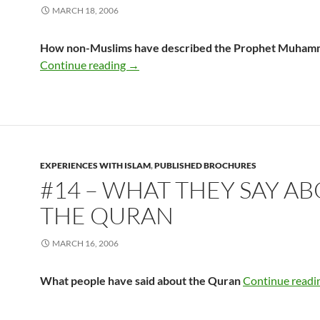
MARCH 18, 2006
How non-Muslims have described the Prophet Muha
#12 – What They Say About Muhamm
Continue reading
→
EXPERIENCES WITH ISLAM
,
PUBLISHED BROCHURES
#14 – WHAT THEY SAY A
THE QURAN
MARCH 16, 2006
What people have said about the Quran
Continue readi