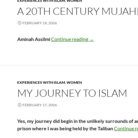
EXPERIENCES WITH ISLAM
,
WOMEN
A 20TH CENTURY MUJAH
FEBRUARY 18, 2006
A 20th Century Mujah
Aminah Assilmi
Continue reading
→
EXPERIENCES WITH ISLAM
,
WOMEN
MY JOURNEY TO ISLAM
FEBRUARY 17, 2006
Yes, my journey did begin in the unlikely surrounds of 
prison where I was being held by the Taliban
Continue r