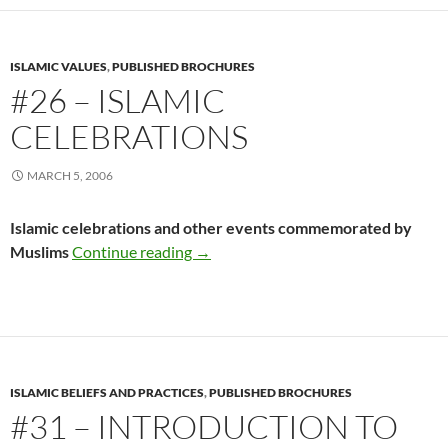
ISLAMIC VALUES
,
PUBLISHED BROCHURES
#26 – ISLAMIC
CELEBRATIONS
MARCH 5, 2006
Islamic celebrations and other events commemorated by
#26 – Islamic Celebrations
Muslims
Continue reading
→
ISLAMIC BELIEFS AND PRACTICES
,
PUBLISHED BROCHURES
#31 – INTRODUCTION TO