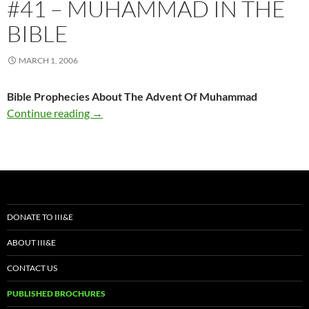
#41 – MUHAMMAD IN THE
BIBLE
MARCH 1, 2006
Bible Prophecies About The Advent Of Muhammad
#41 – Muhammad In The Bible
Continue reading
→
DONATE TO III&E
ABOUT III&E
CONTACT US
PUBLISHED BROCHURES