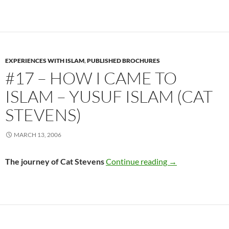
EXPERIENCES WITH ISLAM
,
PUBLISHED BROCHURES
#17 – HOW I CAME TO
ISLAM – YUSUF ISLAM (CAT
STEVENS)
MARCH 13, 2006
#17 – How I Came
The journey of Cat Stevens
Continue reading
→