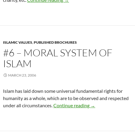
ISLAMIC VALUES
,
PUBLISHED BROCHURES
#6 – MORAL SYSTEM OF
ISLAM
MARCH 23, 2006
Islam has laid down some universal fundamental rights for
humanity as a whole, which are to be observed and respected
#6 – Moral System Of
under all circumstances.
Continue reading
→