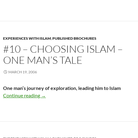
EXPERIENCES WITH ISLAM
,
PUBLISHED BROCHURES
#10 – CHOOSING ISLAM –
ONE MAN’S TALE
MARCH 19, 2006
One man’s journey of exploration, leading him to Islam
#10 – Choosing Islam – One Man’s Tale
Continue reading
→