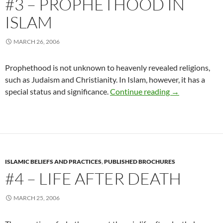
#3 – PROPHETHOOD IN
ISLAM
MARCH 26, 2006
Prophethood is not unknown to heavenly revealed religions,
such as Judaism and Christianity. In Islam, however, it has a
#3 – Prophetho
special status and significance.
Continue reading
→
ISLAMIC BELIEFS AND PRACTICES
,
PUBLISHED BROCHURES
#4 – LIFE AFTER DEATH
MARCH 25, 2006