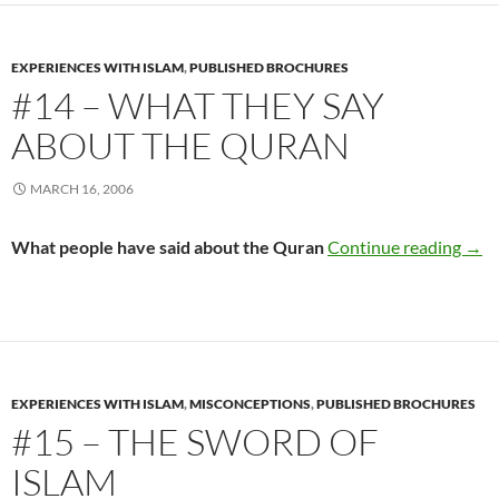
EXPERIENCES WITH ISLAM
,
PUBLISHED BROCHURES
#14 – WHAT THEY SAY
ABOUT THE QURAN
MARCH 16, 2006
#14 
What people have said about the Quran
Continue reading
→
EXPERIENCES WITH ISLAM
,
MISCONCEPTIONS
,
PUBLISHED BROCHURES
#15 – THE SWORD OF
ISLAM