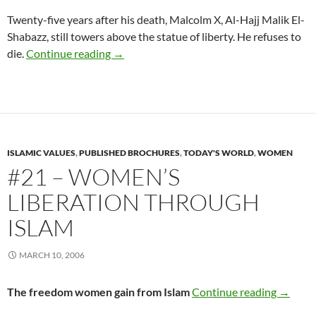
Twenty-five years after his death, Malcolm X, Al-Hajj Malik El-
Shabazz, still towers above the statue of liberty. He refuses to
#20 – Al-Hajj Malik El-Shabazz — Malcolm
die.
Continue reading
→
ISLAMIC VALUES
,
PUBLISHED BROCHURES
,
TODAY'S WORLD
,
WOMEN
#21 – WOMEN’S
LIBERATION THROUGH
ISLAM
MARCH 10, 2006
#21 – W
The freedom women gain from Islam
Continue reading
→