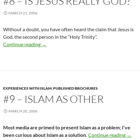
#8 – IS JESUS REALLY GOD?
MARCH 21, 2006
Without a doubt, you have often heard the claim that Jesus is
God, the second person in the “Holy Trinity”.
#8 – Is Jesus Really God?
Continue reading
→
EXPERIENCES WITH ISLAM
,
PUBLISHED BROCHURES
#9 – ISLAM AS OTHER
MARCH 20, 2006
Most media are primed to present Islam as a problem; I’ve
#9 – I
been curious about Islam as a solution.
Continue reading
→