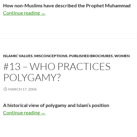
How non-Muslims have described the Prophet Muhammad
#12 – What They Say About Muhammad
Continue reading
→
ISLAMIC VALUES
,
MISCONCEPTIONS
,
PUBLISHED BROCHURES
,
WOMEN
#13 – WHO PRACTICES
POLYGAMY?
MARCH 17, 2006
A historical view of polygamy and Islam’s position
#13 – Who Practices Polygamy?
Continue reading
→