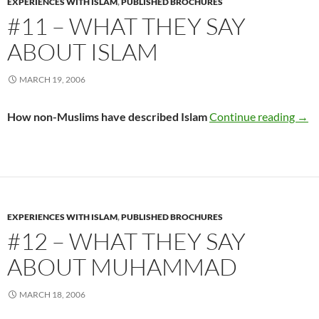
EXPERIENCES WITH ISLAM
,
PUBLISHED BROCHURES
#11 – WHAT THEY SAY
ABOUT ISLAM
MARCH 19, 2006
#11 
How non-Muslims have described Islam
Continue reading
→
EXPERIENCES WITH ISLAM
,
PUBLISHED BROCHURES
#12 – WHAT THEY SAY
ABOUT MUHAMMAD
MARCH 18, 2006