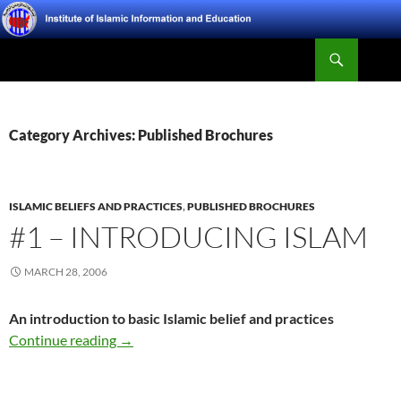
Skip
to
Search
content
Institute of Islamic Information and Education
Category Archives: Published Brochures
ISLAMIC BELIEFS AND PRACTICES
,
PUBLISHED BROCHURES
#1 – INTRODUCING ISLAM
MARCH 28, 2006
An introduction to basic Islamic belief and practices
#1 – Introducing Islam
Continue reading
→