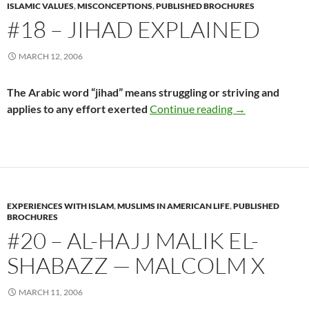
ISLAMIC VALUES
,
MISCONCEPTIONS
,
PUBLISHED BROCHURES
#18 – JIHAD EXPLAINED
MARCH 12, 2006
The Arabic word “jihad” means struggling or striving and
#18 – Jihad Exp
applies to any effort exerted
Continue reading
→
EXPERIENCES WITH ISLAM
,
MUSLIMS IN AMERICAN LIFE
,
PUBLISHED
BROCHURES
#20 – AL-HAJJ MALIK EL-
SHABAZZ — MALCOLM X
MARCH 11, 2006