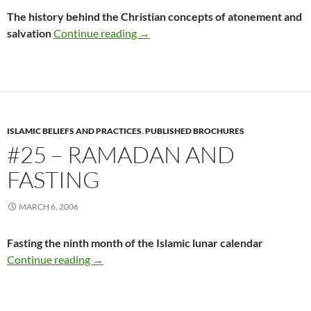
The history behind the Christian concepts of atonement and
#24 – The Historical Fallacy of Ato
salvation
Continue reading
→
ISLAMIC BELIEFS AND PRACTICES
,
PUBLISHED BROCHURES
#25 – RAMADAN AND
FASTING
MARCH 6, 2006
Fasting the ninth month of the Islamic lunar calendar
#25 – Ramadan and Fasting
Continue reading
→