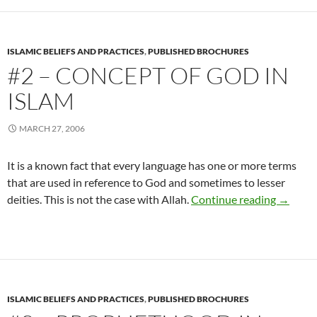
ISLAMIC BELIEFS AND PRACTICES
,
PUBLISHED BROCHURES
#2 – CONCEPT OF GOD IN
ISLAM
MARCH 27, 2006
It is a known fact that every language has one or more terms
that are used in reference to God and sometimes to lesser
#2 – Co
deities. This is not the case with Allah.
Continue reading
→
ISLAMIC BELIEFS AND PRACTICES
,
PUBLISHED BROCHURES