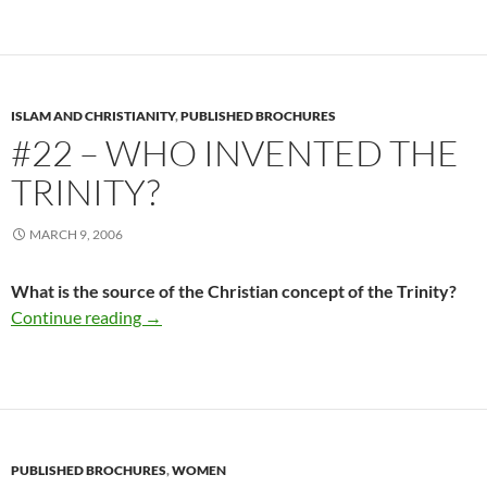
ISLAM AND CHRISTIANITY
,
PUBLISHED BROCHURES
#22 – WHO INVENTED THE
TRINITY?
MARCH 9, 2006
What is the source of the Christian concept of the Trinity?
#22 – Who Invented The Trinity?
Continue reading
→
PUBLISHED BROCHURES
,
WOMEN