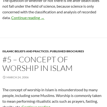
The question of whether or not there is life after death does
not fall under the field of science, because science is only
concerned with the classification and analysis of recorded
#4 – Life After Death
data.
Continue reading
→
ISLAMIC BELIEFS AND PRACTICES
,
PUBLISHED BROCHURES
#5 – CONCEPT OF
WORSHIP IN ISLAM
MARCH 24, 2006
The concept of worship in Islam is misunderstood by many
people, including some Muslims. Worship is commonly taken
to mean performing ritualistic acts such as prayers, fasting,
#5 – Concept of Worship in Islam
charity, etc.
Continue reading
→