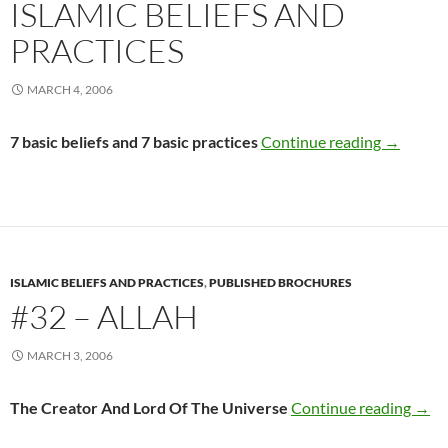
ISLAMIC BELIEFS AND
PRACTICES
MARCH 4, 2006
#31 – Int
7 basic beliefs and 7 basic practices
Continue reading
→
ISLAMIC BELIEFS AND PRACTICES
,
PUBLISHED BROCHURES
#32 – ALLAH
MARCH 3, 2006
#32 
The Creator And Lord Of The Universe
Continue reading
→