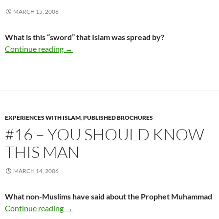
MARCH 15, 2006
What is this “sword” that Islam was spread by?
#15 – The Sword of Islam
Continue reading
→
EXPERIENCES WITH ISLAM
,
PUBLISHED BROCHURES
#16 – YOU SHOULD KNOW
THIS MAN
MARCH 14, 2006
What non-Muslims have said about the Prophet Muhammad
#16 – You Should Know This Man
Continue reading
→