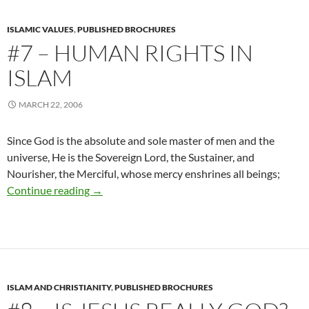
ISLAMIC VALUES
,
PUBLISHED BROCHURES
#7 – HUMAN RIGHTS IN
ISLAM
MARCH 22, 2006
Since God is the absolute and sole master of men and the
universe, He is the Sovereign Lord, the Sustainer, and
Nourisher, the Merciful, whose mercy enshrines all beings;
#7 – Human Rights In Islam
Continue reading
→
ISLAM AND CHRISTIANITY
,
PUBLISHED BROCHURES