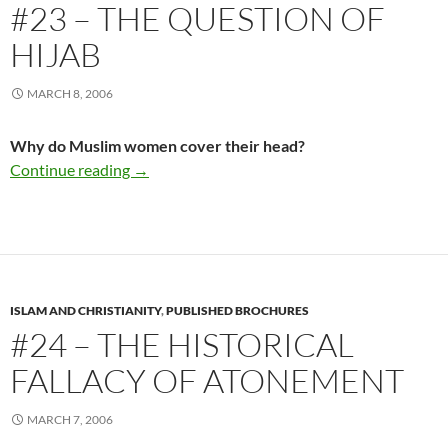
#23 – THE QUESTION OF
HIJAB
MARCH 8, 2006
Why do Muslim women cover their head?
#23 – The Question Of Hijab
Continue reading
→
ISLAM AND CHRISTIANITY
,
PUBLISHED BROCHURES
#24 – THE HISTORICAL
FALLACY OF ATONEMENT
MARCH 7, 2006