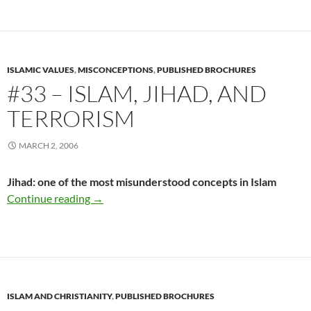
ISLAMIC VALUES
,
MISCONCEPTIONS
,
PUBLISHED BROCHURES
#33 – ISLAM, JIHAD, AND
TERRORISM
MARCH 2, 2006
Jihad: one of the most misunderstood concepts in Islam
#33 – Islam, Jihad, and Terrorism
Continue reading
→
ISLAM AND CHRISTIANITY
,
PUBLISHED BROCHURES