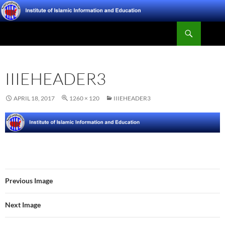
Skip
to
Search
content
Institute of Islamic Information and Education
IIIEHEADER3
APRIL 18, 2017
1260 × 120
IIIEHEADER3
Previous Image
Next Image