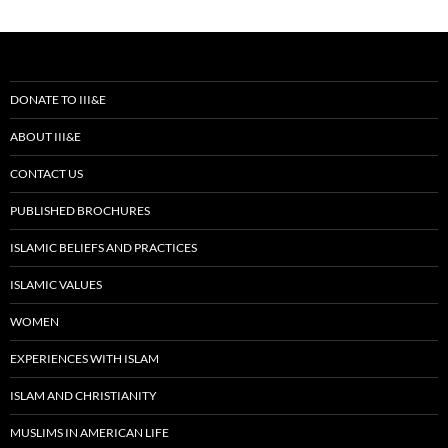
DONATE TO III&E
ABOUT III&E
CONTACT US
PUBLISHED BROCHURES
ISLAMIC BELIEFS AND PRACTICES
ISLAMIC VALUES
WOMEN
EXPERIENCES WITH ISLAM
ISLAM AND CHRISTIANITY
MUSLIMS IN AMERICAN LIFE