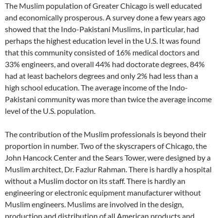
The Muslim population of Greater Chicago is well educated
and economically prosperous. A survey done a few years ago
showed that the Indo-Pakistani Muslims, in particular, had
perhaps the highest education level in the U.S. It was found
that this community consisted of 16% medical doctors and
33% engineers, and overall 44% had doctorate degrees, 84%
had at least bachelors degrees and only 2% had less than a
high school education. The average income of the Indo-
Pakistani community was more than twice the average income
level of the U.S. population.
The contribution of the Muslim professionals is beyond their
proportion in number. Two of the skyscrapers of Chicago, the
John Hancock Center and the Sears Tower, were designed by a
Muslim architect, Dr. Fazlur Rahman. There is hardly a hospital
without a Muslim doctor on its staff. There is hardly an
engineering or electronic equipment manufacturer without
Muslim engineers. Muslims are involved in the design,
production and distribution of all American products and