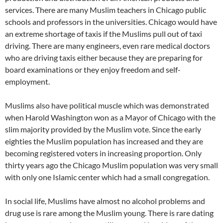
services. There are many Muslim teachers in Chicago public
schools and professors in the universities. Chicago would have
an extreme shortage of taxis if the Muslims pull out of taxi
driving. There are many engineers, even rare medical doctors
who are driving taxis either because they are preparing for
board examinations or they enjoy freedom and self-
employment.
Muslims also have political muscle which was demonstrated
when Harold Washington won as a Mayor of Chicago with the
slim majority provided by the Muslim vote. Since the early
eighties the Muslim population has increased and they are
becoming registered voters in increasing proportion. Only
thirty years ago the Chicago Muslim population was very small
with only one Islamic center which had a small congregation.
In social life, Muslims have almost no alcohol problems and
drug use is rare among the Muslim young. There is rare dating