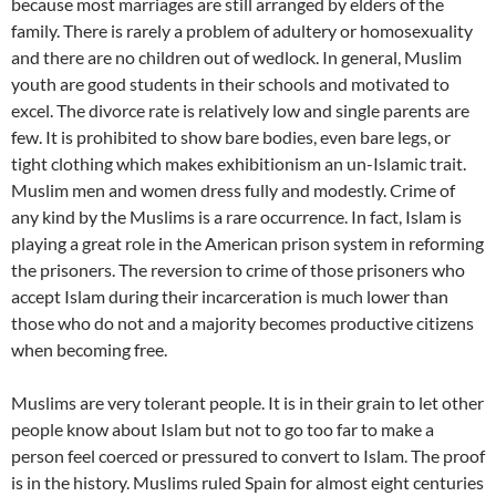
because most marriages are still arranged by elders of the
family. There is rarely a problem of adultery or homosexuality
and there are no children out of wedlock. In general, Muslim
youth are good students in their schools and motivated to
excel. The divorce rate is relatively low and single parents are
few. It is prohibited to show bare bodies, even bare legs, or
tight clothing which makes exhibitionism an un-Islamic trait.
Muslim men and women dress fully and modestly. Crime of
any kind by the Muslims is a rare occurrence. In fact, Islam is
playing a great role in the American prison system in reforming
the prisoners. The reversion to crime of those prisoners who
accept Islam during their incarceration is much lower than
those who do not and a majority becomes productive citizens
when becoming free.
Muslims are very tolerant people. It is in their grain to let other
people know about Islam but not to go too far to make a
person feel coerced or pressured to convert to Islam. The proof
is in the history. Muslims ruled Spain for almost eight centuries