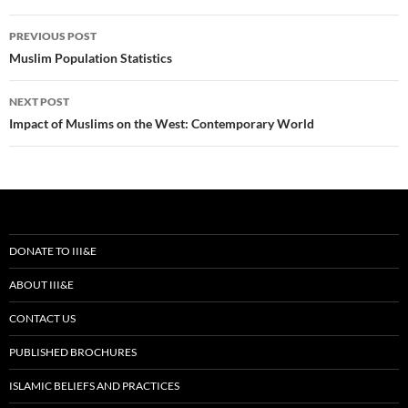
Post
PREVIOUS POST
navigation
Muslim Population Statistics
NEXT POST
Impact of Muslims on the West: Contemporary World
DONATE TO III&E
ABOUT III&E
CONTACT US
PUBLISHED BROCHURES
ISLAMIC BELIEFS AND PRACTICES