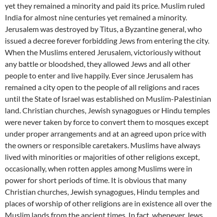
yet they remained a minority and paid its price. Muslim ruled
India for almost nine centuries yet remained a minority.
Jerusalem was destroyed by Titus, a Byzantine general, who
issued a decree forever forbidding Jews from entering the city.
When the Muslims entered Jerusalem, victoriously without
any battle or bloodshed, they allowed Jews and all other
people to enter and live happily. Ever since Jerusalem has
remained a city open to the people of all religions and races
until the State of Israel was established on Muslim-Palestinian
land. Christian churches, Jewish synagogues or Hindu temples
were never taken by force to convert them to mosques except
under proper arrangements and at an agreed upon price with
the owners or responsible caretakers. Muslims have always
lived with minorities or majorities of other religions except,
occasionally, when rotten apples among Muslims were in
power for short periods of time. It is obvious that many
Christian churches, Jewish synagogues, Hindu temples and
places of worship of other religions are in existence all over the
Muslim lands from the ancient times. In fact, whenever Jews