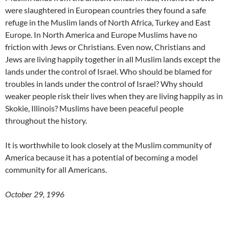
were slaughtered in European countries they found a safe
refuge in the Muslim lands of North Africa, Turkey and East
Europe. In North America and Europe Muslims have no
friction with Jews or Christians. Even now, Christians and
Jews are living happily together in all Muslim lands except the
lands under the control of Israel. Who should be blamed for
troubles in lands under the control of Israel? Why should
weaker people risk their lives when they are living happily as in
Skokie, Illinois? Muslims have been peaceful people
throughout the history.
It is worthwhile to look closely at the Muslim community of
America because it has a potential of becoming a model
community for all Americans.
October 29, 1996