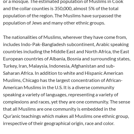
or a mosque. The estimated population of Muslims in Cook
and the collar counties is 350,000, almost 5% of the total
population of the region. The Muslims have surpassed the
population of Jews and many other ethnic groups.
The nationalities of Muslims, wherever they have come from,
includes Indo-Pak-Bangladesh subcontinent, Arabic speaking
countries including the Middle East and North Africa, the East
European countries of Albania, Bosnia and surrounding states,
Turkey, Iran, Malaysia, Indonesia, Afghanistan and sub-
Saharan Africa. In addition to white and Hispanic American
Muslims, Chicago has the largest concentration of African-
American Muslims in the U.S. It is a diverse community
speaking a variety of languages, representing a variety of
complexions and races, yet they are one community. The sense
that all Muslims are one community is embedded in the
Qur’anic teachings which makes all Muslims one ethnic group,
irrespective of their geographical origin, race and color.