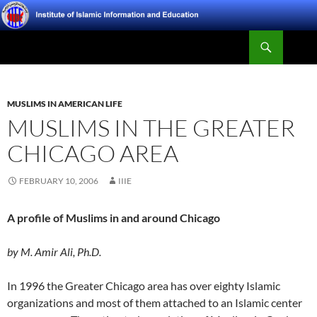
Skip
to
Search
content
Institute of Islamic Information and Education
MUSLIMS IN AMERICAN LIFE
MUSLIMS IN THE GREATER
CHICAGO AREA
FEBRUARY 10, 2006
IIIE
A profile of Muslims in and around Chicago
by M. Amir Ali, Ph.D.
In 1996 the Greater Chicago area has over eighty Islamic
organizations and most of them attached to an Islamic center