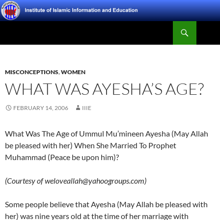
Skip
to
Search
content
Institute of Islamic Information and Education
MISCONCEPTIONS
,
WOMEN
WHAT WAS AYESHA’S AGE?
FEBRUARY 14, 2006
IIIE
What Was The Age of Ummul Mu’mineen Ayesha (May Allah
be pleased with her) When She Married To Prophet
Muhammad (Peace be upon him)?
(Courtesy of weloveallah@yahoogroups.com)
Some people believe that Ayesha (May Allah be pleased with
her) was nine years old at the time of her marriage with