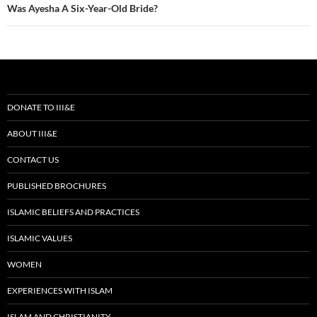
Was Ayesha A Six-Year-Old Bride?
DONATE TO III&E
ABOUT III&E
CONTACT US
PUBLISHED BROCHURES
ISLAMIC BELIEFS AND PRACTICES
ISLAMIC VALUES
WOMEN
EXPERIENCES WITH ISLAM
ISLAM AND CHRISTIANITY