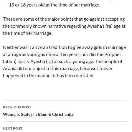
15 or 16 years old at the time of her marriage.
These are some of the major points that go against accepting
the commonly known narrative regarding Ayesha’s (ra) age at
the time of her marriage.
Neither was it an Arab tradition to give away girls in marriage
at an age as young as nine or ten years, nor did the Prophet
(pbuh) marry Ayesha (ra) at such a young age. The people of
Arabia did not object to this marriage, because it never
happened in the manner it has been narrated.
Post
PREVIOUS POST
navigation
Woman’s Status In Islam & Christianity
NEXT POST