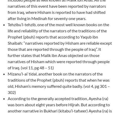
narratives of this event have been reported by narrators
from Iraq, where Hisham is reported to have had shifted
after living in Medinah for seventy one years.
Tehzibu’l-tehzib, one of the most well known books on the
life and reliability of the narrators of the traditions of the
Prophet (pbuh) reports that according to Yaqub ibn
Shaibah: “narratives reported by Hisham are reliable except
those that are reported through the people of Iraq”. It
further states that Malik ibn Anas objected on those
narratives of Hisham which were reported through people
of Iraq. (vol 11, pg 48 – 51)
Mizanu’l-ai`tidal, another book on the narrators of the
traditions of the Prophet (pbuh) reports that when he was
old, Hisham’s memory suffered quite badly. (vol 4, pg 301 –
302)
According to the generally accepted tradition, Ayesha (ra)
was born about eight years before Hijrah. But according to
another narrative in Bukhari (kitabu’l-tafseer) Ayesha (ra) is