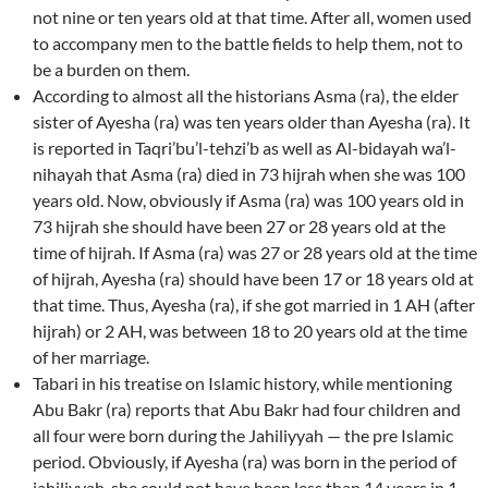
not nine or ten years old at that time. After all, women used
to accompany men to the battle fields to help them, not to
be a burden on them.
According to almost all the historians Asma (ra), the elder
sister of Ayesha (ra) was ten years older than Ayesha (ra). It
is reported in Taqri’bu’l-tehzi’b as well as Al-bidayah wa’l-
nihayah that Asma (ra) died in 73 hijrah when she was 100
years old. Now, obviously if Asma (ra) was 100 years old in
73 hijrah she should have been 27 or 28 years old at the
time of hijrah. If Asma (ra) was 27 or 28 years old at the time
of hijrah, Ayesha (ra) should have been 17 or 18 years old at
that time. Thus, Ayesha (ra), if she got married in 1 AH (after
hijrah) or 2 AH, was between 18 to 20 years old at the time
of her marriage.
Tabari in his treatise on Islamic history, while mentioning
Abu Bakr (ra) reports that Abu Bakr had four children and
all four were born during the Jahiliyyah — the pre Islamic
period. Obviously, if Ayesha (ra) was born in the period of
jahiliyyah, she could not have been less than 14 years in 1