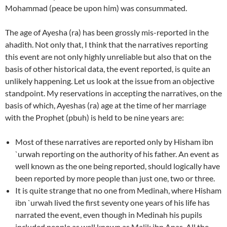
Mohammad (peace be upon him) was consummated.
The age of Ayesha (ra) has been grossly mis-reported in the
ahadith. Not only that, I think that the narratives reporting
this event are not only highly unreliable but also that on the
basis of other historical data, the event reported, is quite an
unlikely happening. Let us look at the issue from an objective
standpoint. My reservations in accepting the narratives, on the
basis of which, Ayeshas (ra) age at the time of her marriage
with the Prophet (pbuh) is held to be nine years are:
Most of these narratives are reported only by Hisham ibn
`urwah reporting on the authority of his father. An event as
well known as the one being reported, should logically have
been reported by more people than just one, two or three.
It is quite strange that no one from Medinah, where Hisham
ibn `urwah lived the first seventy one years of his life has
narrated the event, even though in Medinah his pupils
included people as well known as Malik ibn Anas. All the