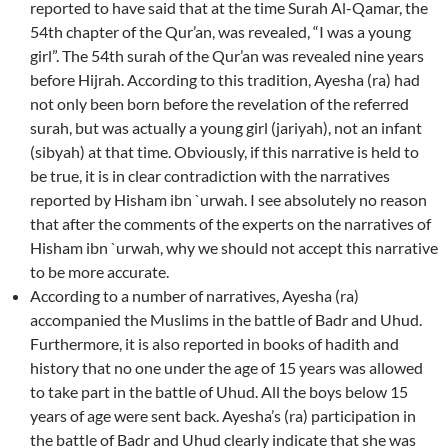
reported to have said that at the time Surah Al-Qamar, the
54th chapter of the Qur’an, was revealed, “I was a young
girl”. The 54th surah of the Qur’an was revealed nine years
before Hijrah. According to this tradition, Ayesha (ra) had
not only been born before the revelation of the referred
surah, but was actually a young girl (jariyah), not an infant
(sibyah) at that time. Obviously, if this narrative is held to
be true, it is in clear contradiction with the narratives
reported by Hisham ibn `urwah. I see absolutely no reason
that after the comments of the experts on the narratives of
Hisham ibn `urwah, why we should not accept this narrative
to be more accurate.
According to a number of narratives, Ayesha (ra)
accompanied the Muslims in the battle of Badr and Uhud.
Furthermore, it is also reported in books of hadith and
history that no one under the age of 15 years was allowed
to take part in the battle of Uhud. All the boys below 15
years of age were sent back. Ayesha’s (ra) participation in
the battle of Badr and Uhud clearly indicate that she was