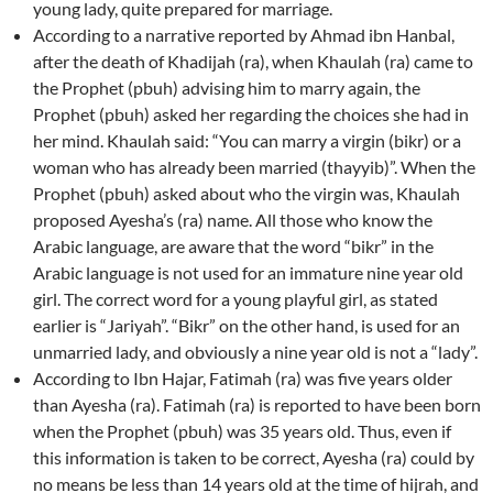
young lady, quite prepared for marriage.
According to a narrative reported by Ahmad ibn Hanbal,
after the death of Khadijah (ra), when Khaulah (ra) came to
the Prophet (pbuh) advising him to marry again, the
Prophet (pbuh) asked her regarding the choices she had in
her mind. Khaulah said: “You can marry a virgin (bikr) or a
woman who has already been married (thayyib)”. When the
Prophet (pbuh) asked about who the virgin was, Khaulah
proposed Ayesha’s (ra) name. All those who know the
Arabic language, are aware that the word “bikr” in the
Arabic language is not used for an immature nine year old
girl. The correct word for a young playful girl, as stated
earlier is “Jariyah”. “Bikr” on the other hand, is used for an
unmarried lady, and obviously a nine year old is not a “lady”.
According to Ibn Hajar, Fatimah (ra) was five years older
than Ayesha (ra). Fatimah (ra) is reported to have been born
when the Prophet (pbuh) was 35 years old. Thus, even if
this information is taken to be correct, Ayesha (ra) could by
no means be less than 14 years old at the time of hijrah, and