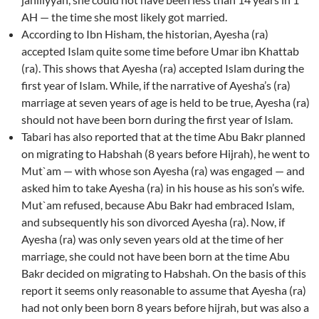
AH — the time she most likely got married.
According to Ibn Hisham, the historian, Ayesha (ra)
accepted Islam quite some time before Umar ibn Khattab
(ra). This shows that Ayesha (ra) accepted Islam during the
first year of Islam. While, if the narrative of Ayesha’s (ra)
marriage at seven years of age is held to be true, Ayesha (ra)
should not have been born during the first year of Islam.
Tabari has also reported that at the time Abu Bakr planned
on migrating to Habshah (8 years before Hijrah), he went to
Mut`am — with whose son Ayesha (ra) was engaged — and
asked him to take Ayesha (ra) in his house as his son’s wife.
Mut`am refused, because Abu Bakr had embraced Islam,
and subsequently his son divorced Ayesha (ra). Now, if
Ayesha (ra) was only seven years old at the time of her
marriage, she could not have been born at the time Abu
Bakr decided on migrating to Habshah. On the basis of this
report it seems only reasonable to assume that Ayesha (ra)
had not only been born 8 years before hijrah, but was also a